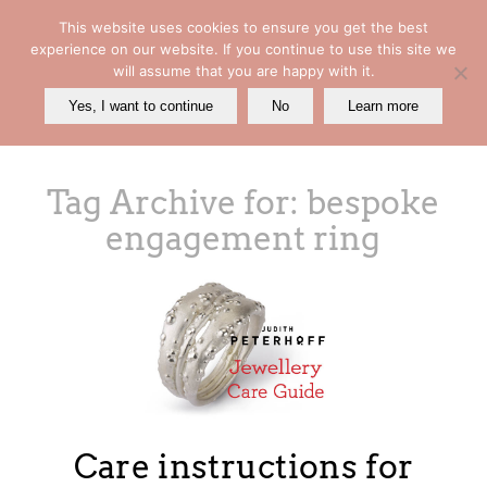
This website uses cookies to ensure you get the best
experience on our website. If you continue to use this site we
will assume that you are happy with it.
Yes, I want to continue
No
Learn more
Tag Archive for:
bespoke
engagement ring
Care instructions for