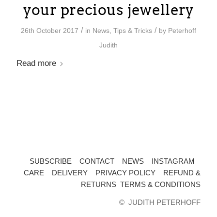
your precious jewellery
/
/
26th October 2017
in
News
,
Tips & Tricks
by
Peterhoff
Judith
Read more
SUBSCRIBE
CONTACT
NEWS
INSTAGRAM
CARE
DELIVERY
PRIVACY POLICY
REFUND &
RETURNS
TERMS & CONDITIONS
©️
JUDITH PETERHOFF