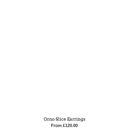
Orno Slice Earrings
From
£
120.00