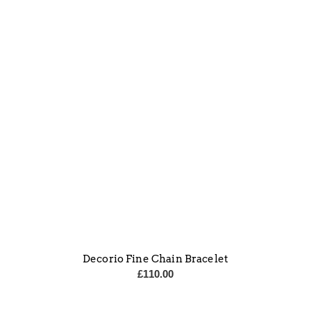
Decorio Fine Chain Bracelet
£
110.00