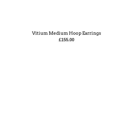
Vitium Medium Hoop Earrings
£
155.00