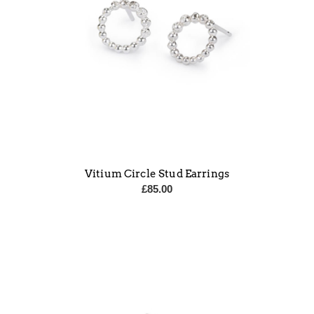
Vitium Circle Stud Earrings
£
85.00