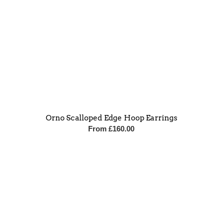
Orno Scalloped Edge Hoop Earrings
From
£
160.00