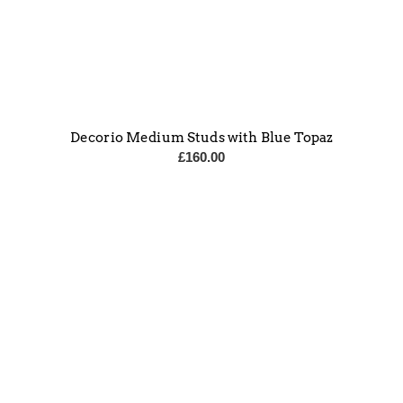
Decorio Medium Studs with Blue Topaz
£
160.00