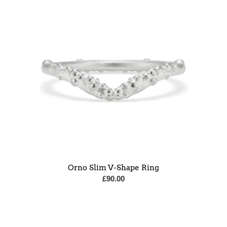
Orno Slim V-Shape Ring
£
90.00