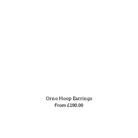
Orno Hoop Earrings
From
£
190.00