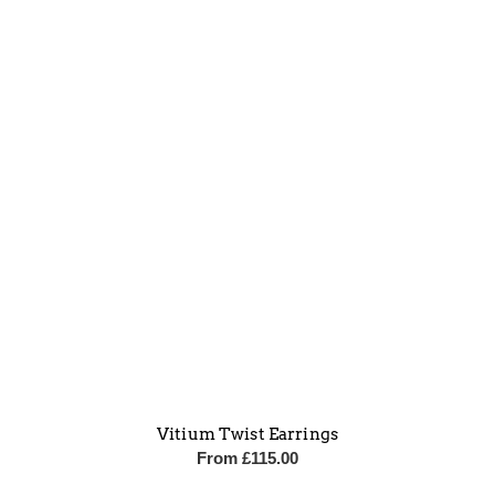
Vitium Twist Earrings
From
£
115.00