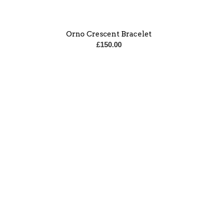
Orno Crescent Bracelet
£
150.00