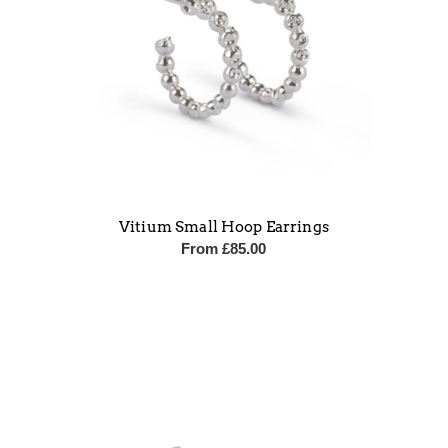
Vitium Small Hoop Earrings
From
£
85.00