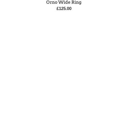
Orno Wide Ring
£
125.00