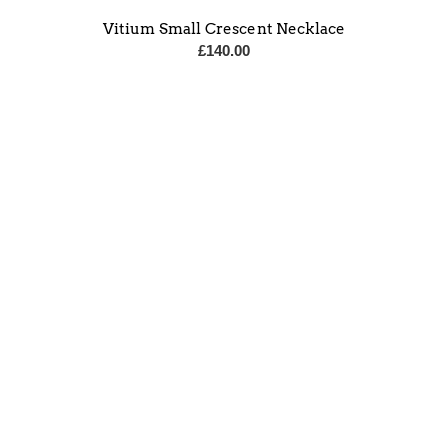
Vitium Small Crescent Necklace
£
140.00