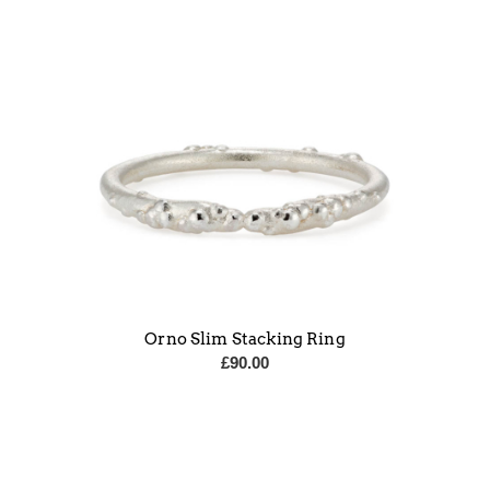
Orno Slim Stacking Ring
£
90.00