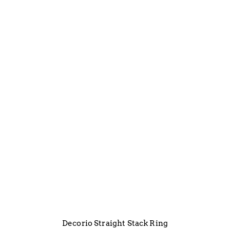
Decorio Straight Stack Ring