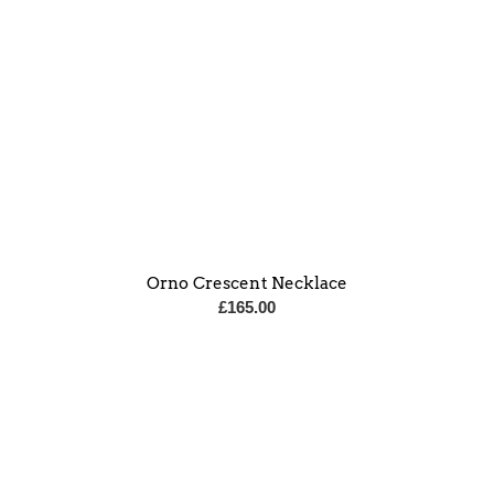
Orno Crescent Necklace
£
165.00