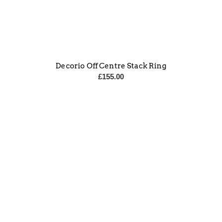
Decorio Off Centre Stack Ring
£
155.00