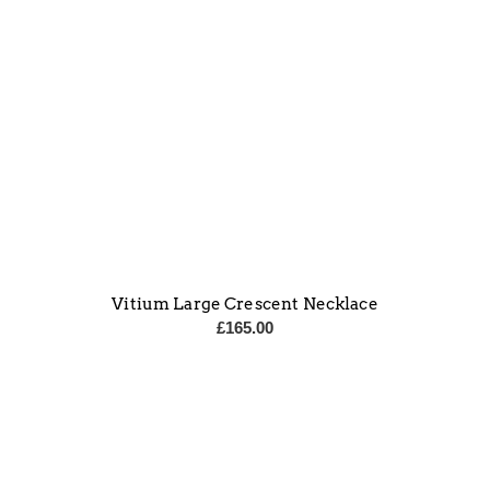
Vitium Large Crescent Necklace
£
165.00