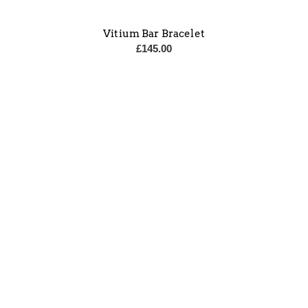
Vitium Bar Bracelet
£
145.00