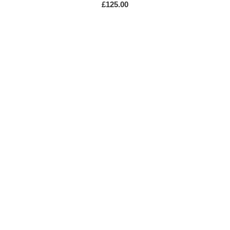
£
125.00