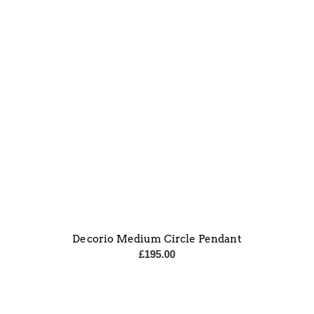
Decorio Medium Circle Pendant
£
195.00