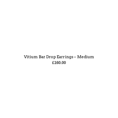
Vitium Bar Drop Earrings – Medium
£
160.00