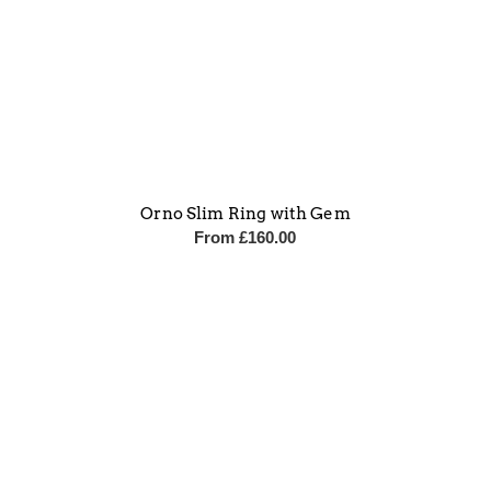
Orno Slim Ring with Gem
From
£
160.00