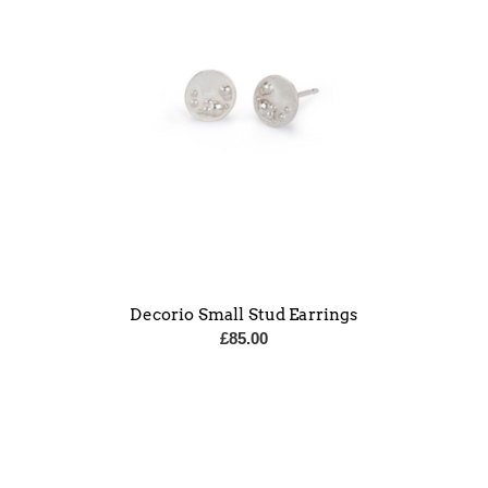
Decorio Small Stud Earrings
£
85.00