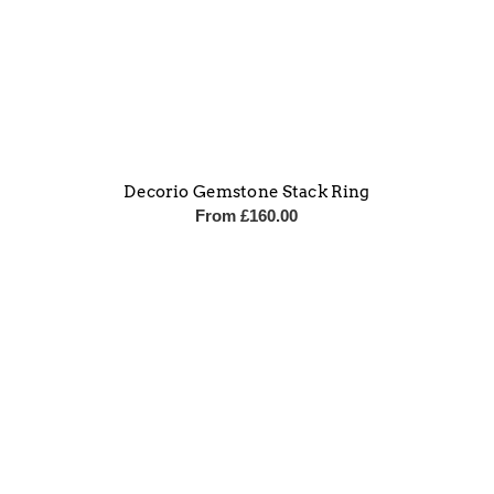
Decorio Gemstone Stack Ring
From
£
160.00