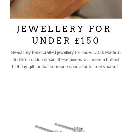
J E W E L L E R Y F O R
U N D E R £ 1 5 0
Beautifully hand crafted jewellery for under £150. Made in
Judith’s London studio, these pieces will make a brilliant
birthday gift for that someone special or to treat yourself.