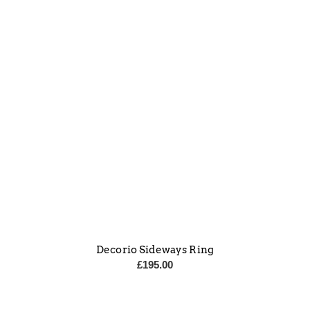
Decorio Sideways Ring
£
195.00