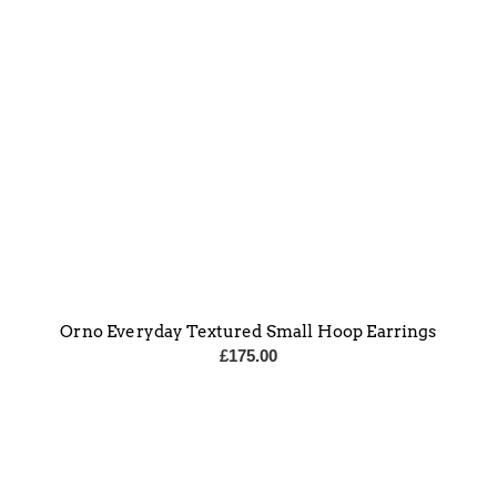
Orno Everyday Textured Small Hoop Earrings
£
175.00