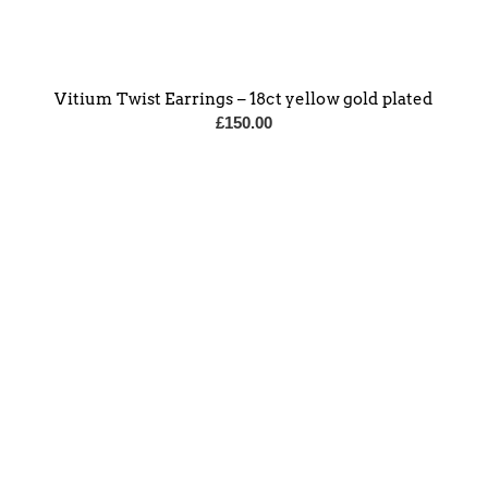
Vitium Twist Earrings – 18ct yellow gold plated
£
150.00