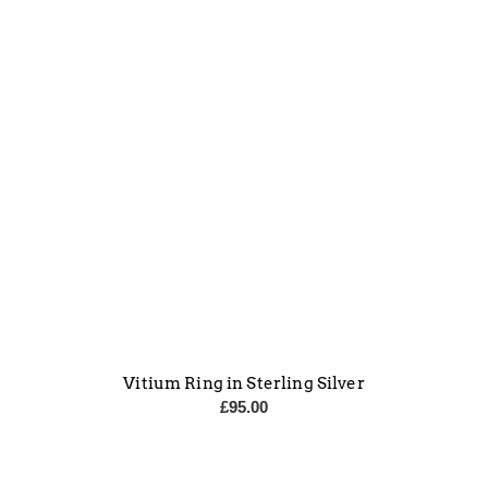
Vitium Ring in Sterling Silver
£
95.00