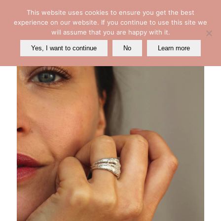
This website uses cookies to ensure you get the best
experience on our website. If you continue to use this site we
will assume that you are happy with it.
Yes, I want to continue
No
Learn more