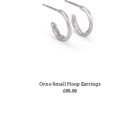
Orno Small Hoop Earrings
£
85.00