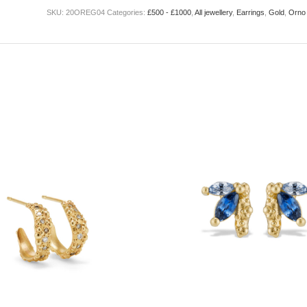
SKU:
20OREG04
Categories:
£500 - £1000
,
All jewellery
,
Earrings
,
Gold
,
Orno