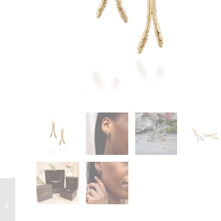
Orno Slim Diamond
Wedding Band