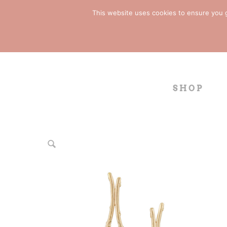
This website uses cookies to ensure you ge
SHOP