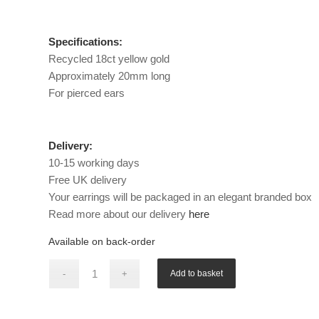
Specifications:
Recycled 18ct yellow gold
Approximately 20mm long
For pierced ears
Delivery:
10-15 working days
Free UK delivery
Your earrings will be packaged in an elegant branded box
Read more about our delivery
here
Available on back-order
Add to basket