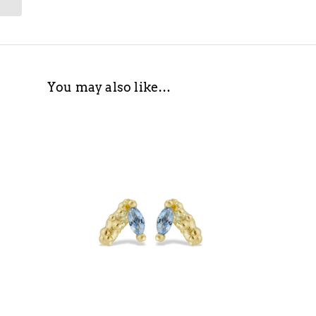
You may also like…