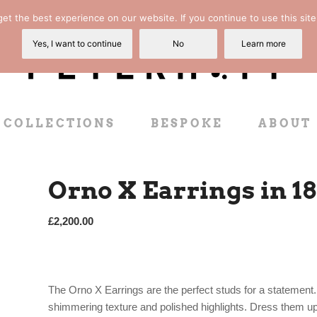
t the best experience on our website. If you continue to use this site
Yes, I want to continue
No
Learn more
COLLECTIONS
BESPOKE
ABOUT
Orno X Earrings in 1
£
2,200.00
The Orno X Earrings are the perfect studs for a statement. 
shimmering texture and polished highlights. Dress them up 