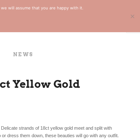
 we will assume that you are happy with it.
NEWS
8ct Yellow Gold
Delicate strands of 18ct yellow gold meet and split with
or dress them down, these beauties will go with any outfit.