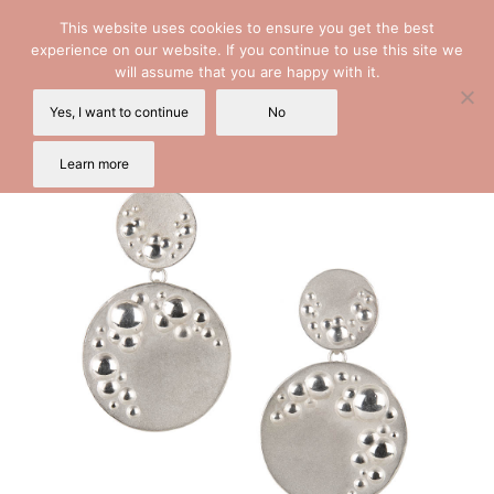
This website uses cookies to ensure you get the best
experience on our website. If you continue to use this site we
will assume that you are happy with it.
Yes, I want to continue
No
Learn more