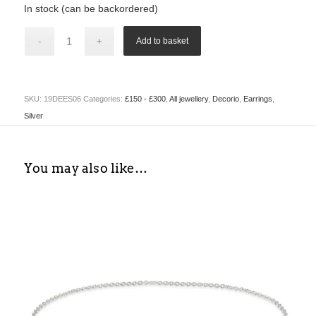
In stock (can be backordered)
Add to basket
SKU:
19DEES06
Categories:
£150 - £300
,
All jewellery
,
Decorio
,
Earrings
,
Silver
You may also like…