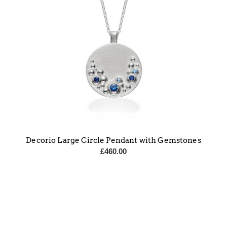
Decorio Large Circle Pendant with Gemstones
£
460.00