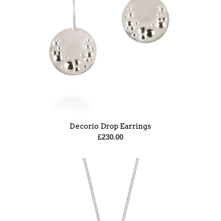
Decorio Drop Earrings
£
230.00