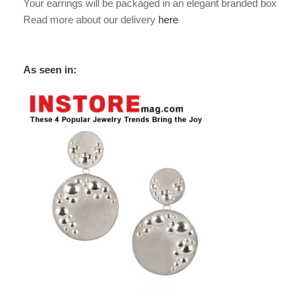
Your earrings will be packaged in an elegant branded box
Read more about our delivery
here
As seen in: