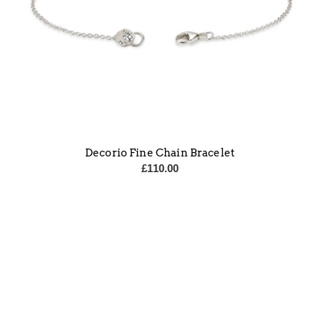
Decorio Fine Chain Bracelet
£
110.00