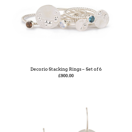
Decorio Stacking Rings – Set of 6
£
900.00