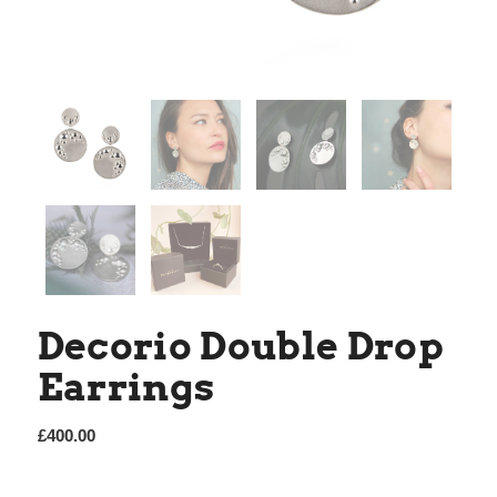
Decorio Double Drop
Earrings
£
400.00