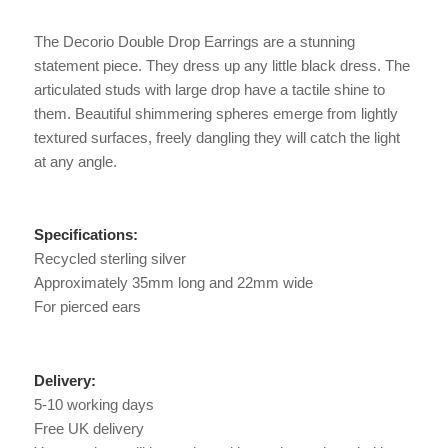
The Decorio Double Drop Earrings are a stunning
statement piece. They dress up any little black dress. The
articulated studs with large drop have a tactile shine to
them. Beautiful shimmering spheres emerge from lightly
textured surfaces, freely dangling they will catch the light
at any angle.
Specifications:
Recycled sterling silver
Approximately 35mm long and 22mm wide
For pierced ears
Delivery:
5-10 working days
Free UK delivery