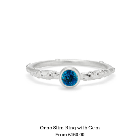
Orno Slim Ring with Gem
From
£
160.00