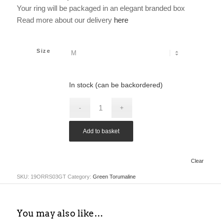
Your ring will be packaged in an elegant branded box
Read more about our delivery
here
Size
In stock (can be backordered)
Add to basket
Clear
SKU:
19ORRS03GT
Category:
Green Torumaline
You may also like…