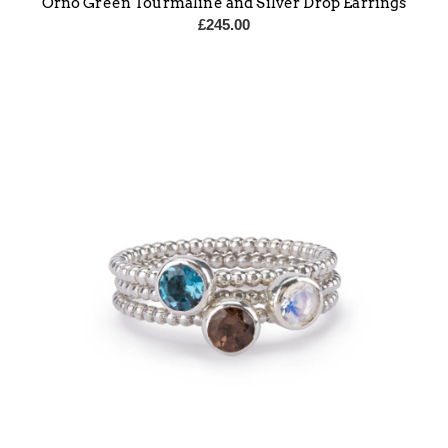
Orno Green Tourmaline and Silver Drop Earrings
£
245.00