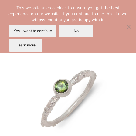
This website uses cookies to ensure you get the best
experience on our website. If you continue to use this site we
will assume that you are happy with it.
Yes, I want to continue
No
Learn more