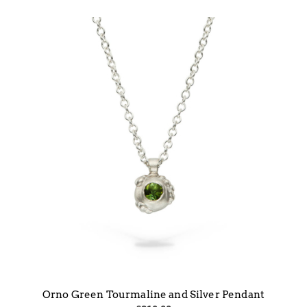
Orno Green Tourmaline and Silver Pendant