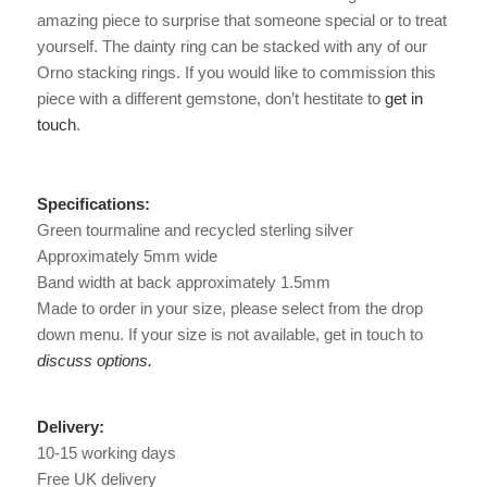
amazing piece to surprise that someone special or to treat
yourself. The dainty ring can be stacked with any of our
Orno stacking rings. If you would like to commission this
piece with a different gemstone, don’t hestitate to
get in
touch
.
Specifications:
Green tourmaline and recycled sterling silver
Approximately 5mm wide
Band width at back approximately 1.5mm
Made to order in your size, please select from the drop
down menu. If your size is not available, get in touch to
discuss options.
Delivery:
10-15 working days
Free UK delivery