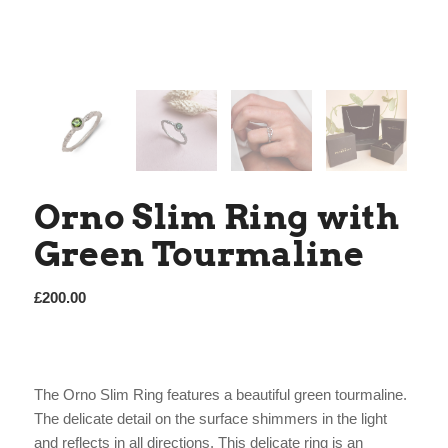
Orno Slim Ring with
Green Tourmaline
£
200.00
The Orno Slim Ring features a beautiful green tourmaline.
The delicate detail on the surface shimmers in the light
and reflects in all directions. This delicate ring is an