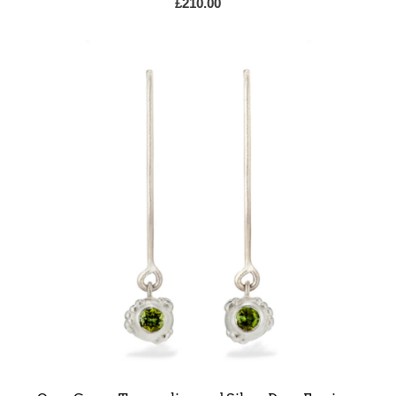
£
210.00