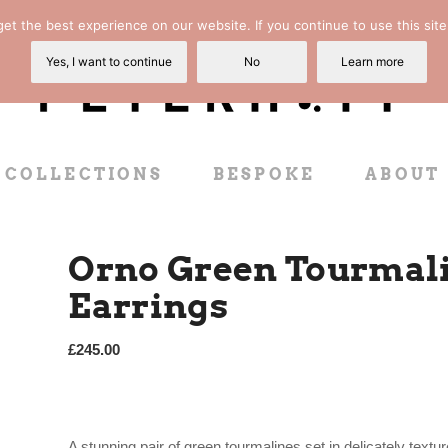
t the best experience on our website. If you continue to use this site
Yes, I want to continue
No
Learn more
COLLECTIONS
BESPOKE
ABOUT
Orno Green Tourmali
Earrings
£
245.00
A stunning pair of green tourmalines set in delicately tex