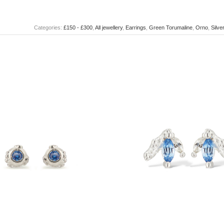
Categories:
£150 - £300
,
All jewellery
,
Earrings
,
Green Torumaline
,
Orno
,
Silve