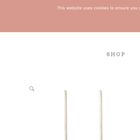
This website uses cookies to ensure you ge
SHOP