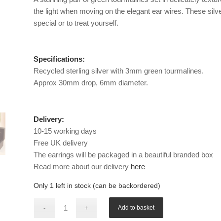
the light when moving on the elegant ear wires. These silve
special or to treat yourself.
Specifications:
Recycled sterling silver with 3mm green tourmalines.
Approx 30mm drop, 6mm diameter.
Delivery:
10-15 working days
Free UK delivery
The earrings will be packaged in a beautiful branded box
Read more about our delivery
here
Only 1 left in stock (can be backordered)
Add to basket