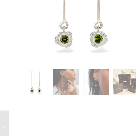
Vitium Twist Earrings –
18ct yellow gold plated