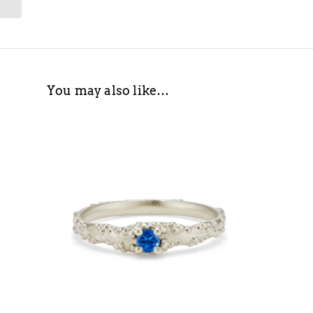
You may also like…