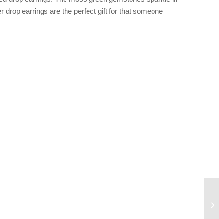
r drop earrings are the perfect gift for that someone