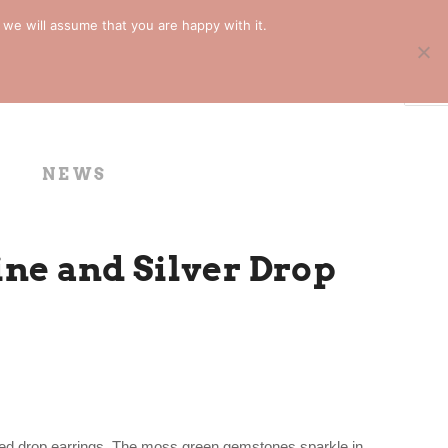
 we will assume that you are happy with it.
NEWS
ne and Silver Drop
tured drop earrings. The moss green gemstones sparkle in