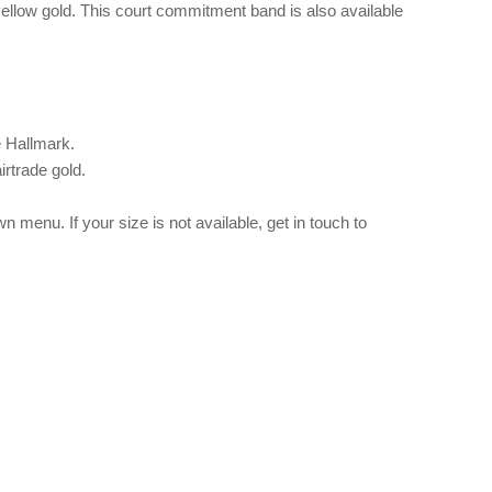
 yellow gold. This court commitment band is also available
e Hallmark.
irtrade gold.
 menu. If your size is not available, get in touch to