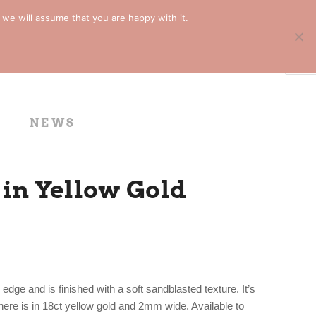
 we will assume that you are happy with it.
NEWS
in Yellow Gold
dge and is finished with a soft sandblasted texture. It’s
here is in 18ct yellow gold and 2mm wide. Available to