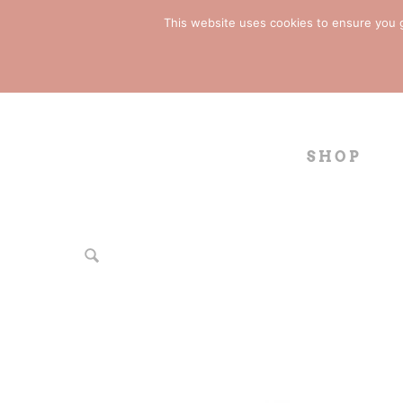
This website uses cookies to ensure you ge
SHOP