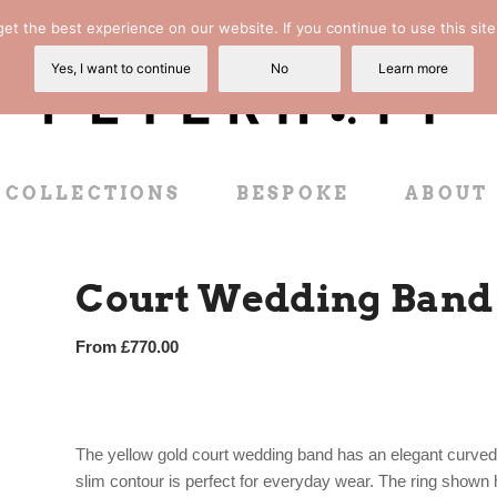
t the best experience on our website. If you continue to use this site
Yes, I want to continue
No
Learn more
COLLECTIONS
BESPOKE
ABOUT
Court Wedding Band 
From
£
770.00
The yellow gold court wedding band has an elegant curved e
slim contour is perfect for everyday wear. The ring shown 