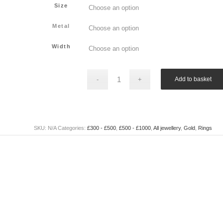
Size
Metal
Width
Add to basket
SKU:
N/A
Categories:
£300 - £500
,
£500 - £1000
,
All jewellery
,
Gold
,
Rings