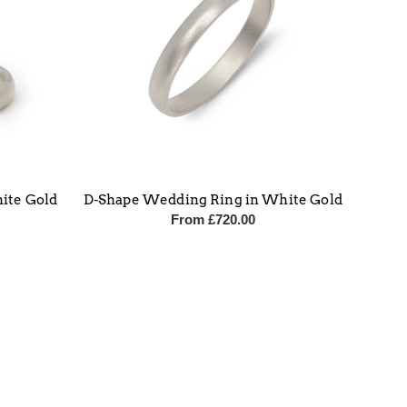
ite Gold
D-Shape Wedding Ring in White Gold
From
£
720.00