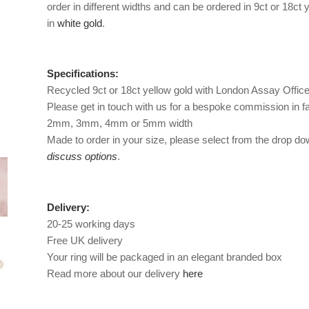
order in different widths and can be ordered in 9ct or 18ct
in
white gold
.
Specifications:
Recycled 9ct or 18ct yellow gold with London Assay Offic
Please get in touch with us for a bespoke commission in fa
2mm, 3mm, 4mm or 5mm width
Made to order in your size, please select from the drop down
discuss options
.
Delivery:
20-25 working days
Free UK delivery
Your ring will be packaged in an elegant branded box
Read more about our delivery
here