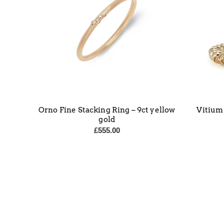
Orno Fine Stacking Ring – 9ct yellow
Vitium
gold
£
555.00