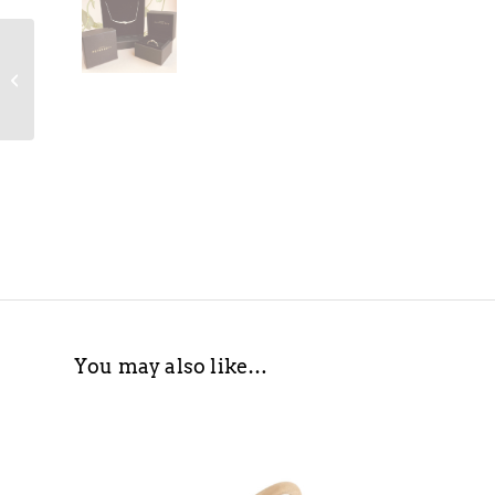
Decorio Extra Large
Statement Ring
You may also like…