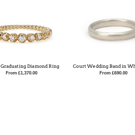
 Graduating Diamond Ring
Court Wedding Band in Wh
From
£
1,370.00
From
£
690.00