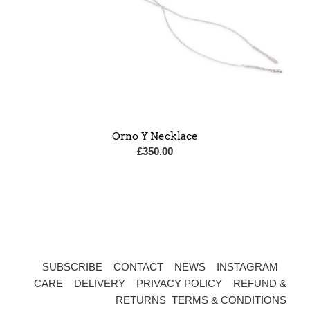
Orno Y Necklace
£
350.00
SUBSCRIBE
CONTACT
NEWS
INSTAGRAM
CARE
DELIVERY
PRIVACY POLICY
REFUND &
RETURNS
TERMS & CONDITIONS