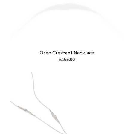
Orno Crescent Necklace
£
165.00