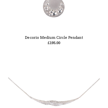
Decorio Medium Circle Pendant
£
195.00