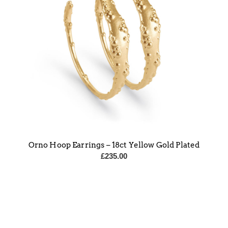
Orno Hoop Earrings – 18ct Yellow Gold Plated
£
235.00