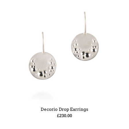
Decorio Drop Earrings
£
230.00