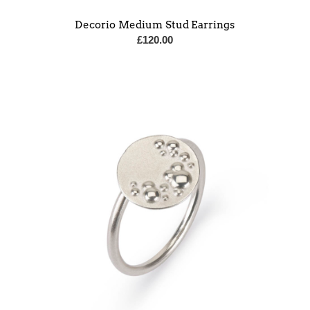
Decorio Medium Stud Earrings
£
120.00