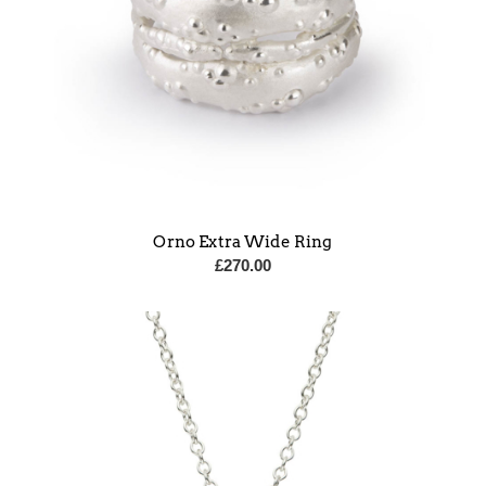
Orno Extra Wide Ring
£
270.00