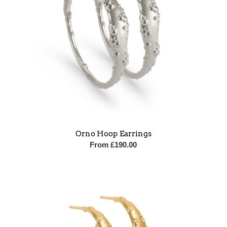
Orno Hoop Earrings
From
£
190.00