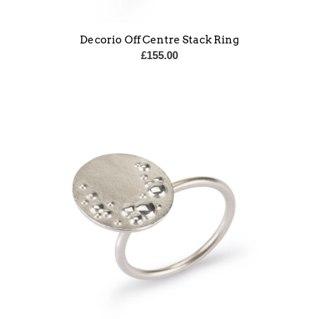
Decorio Off Centre Stack Ring
£
155.00