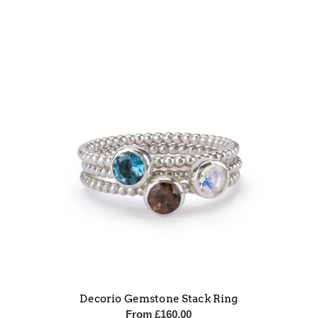
Decorio Gemstone Stack Ring
From
£
160.00