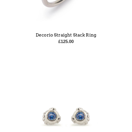
Decorio Straight Stack Ring
£
125.00