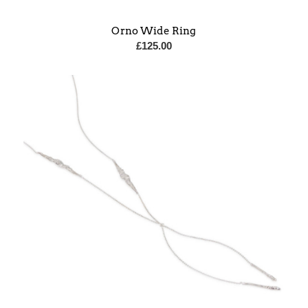
Orno Wide Ring
£
125.00