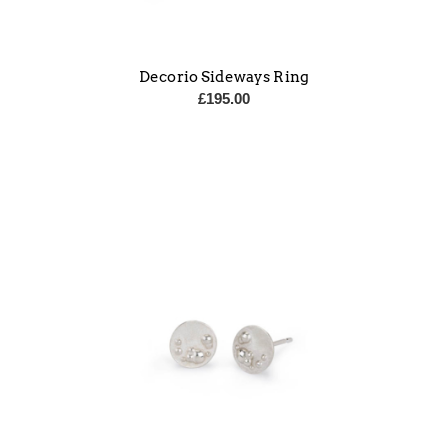
Decorio Sideways Ring
£
195.00