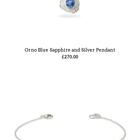
Orno Blue Sapphire and Silver Pendant
£
270.00