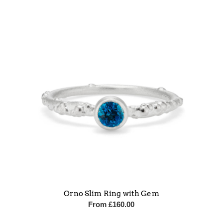
Orno Slim Ring with Gem
From
£
160.00