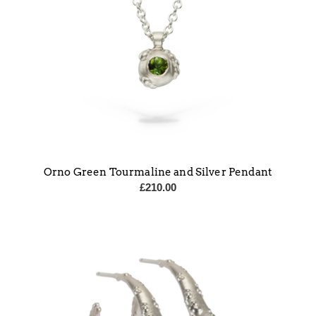
Orno Green Tourmaline and Silver Pendant
£
210.00