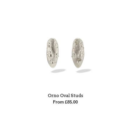
Orno Oval Studs
From
£
85.00