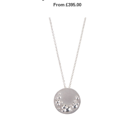
From
£
395.00