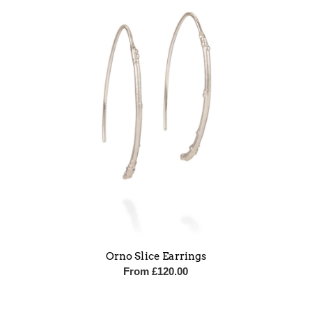
Orno Slice Earrings
From
£
120.00