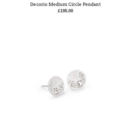
Decorio Medium Circle Pendant
£
195.00