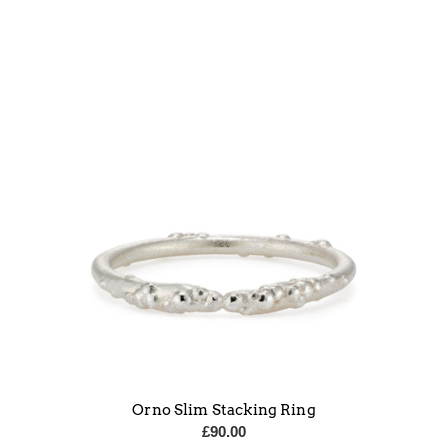
Orno Slim Stacking Ring
£
90.00