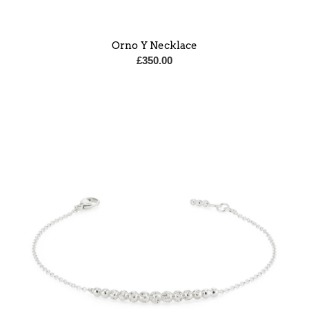
Orno Y Necklace
£
350.00