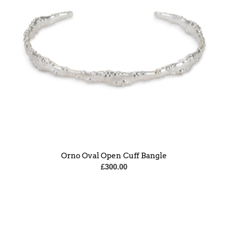
Orno Oval Open Cuff Bangle
£
300.00