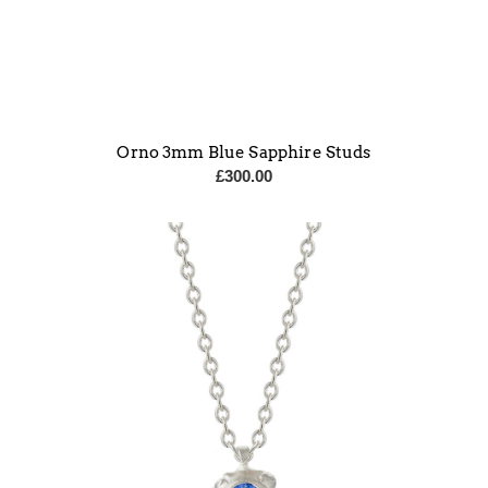
Orno 3mm Blue Sapphire Studs
£
300.00