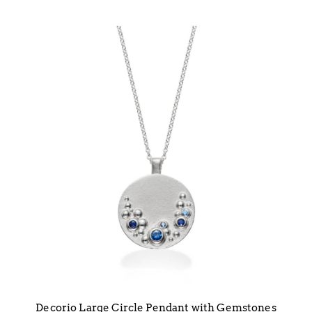
Decorio Large Circle Pendant with Gemstones