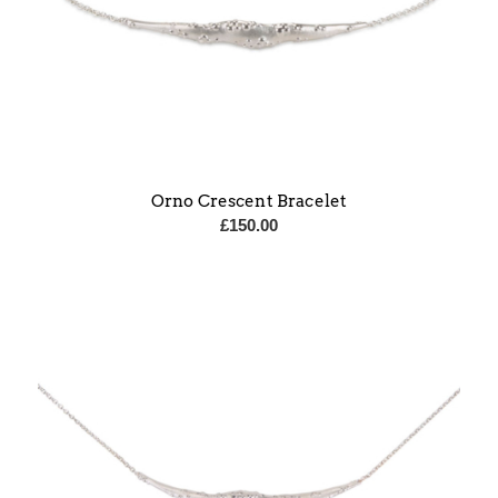
Orno Crescent Bracelet
£
150.00