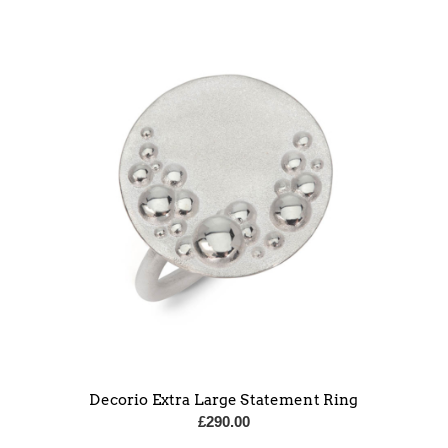
Decorio Extra Large Statement Ring
£
290.00