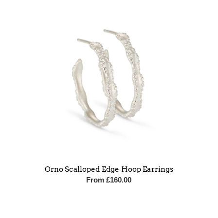
Orno Scalloped Edge Hoop Earrings
From
£
160.00