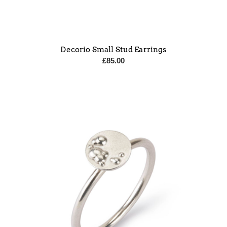
Decorio Small Stud Earrings
£
85.00