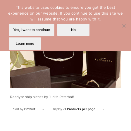
This website uses cookies to ensure you get the best
experience on our website. If you continue to use this site we
will assume that you are happy with it.
Yes, I want to continue
No
Learn more
Ready to ship pieces by Judith Peterhoff
Sort by
Default
Display
-1 Products per page