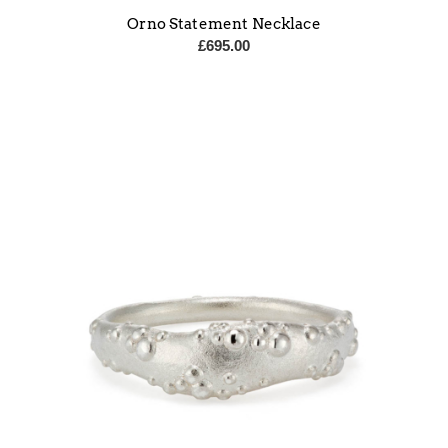
Orno Statement Necklace
£
695.00