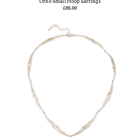
Orno Small Hoop Earrings
£
85.00