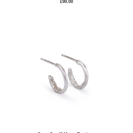
£
90.00