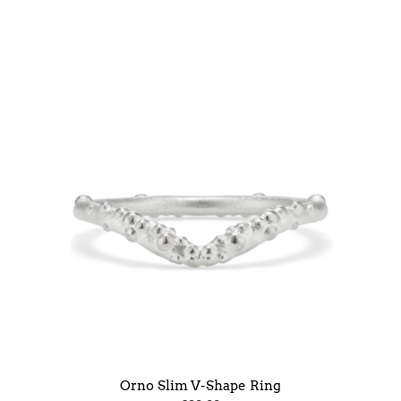
Orno Slim V-Shape Ring