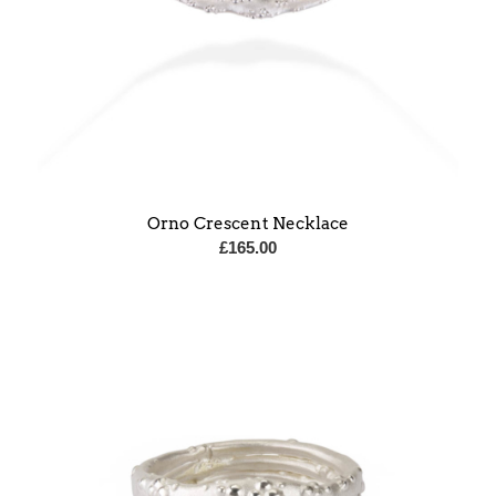
Orno Crescent Necklace
£
165.00